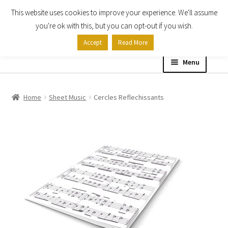
This website uses cookies to improve your experience. We'll assume
Skip
Skip
you're ok with this, but you can opt-out if you wish.
to
to
Accept
Read More
navigation
content
Menu
Home
Home
Sheet Music
Cercles Reflechissants
Shop
Expand
About
child
menu
Contact Us
My account
Checkout