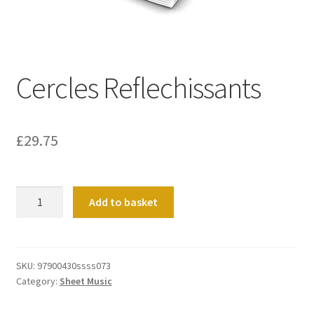
Basket
Church Organ World
Cercles Reflechissants
£
29.75
Cercles
Add to basket
Reflechissants
quantity
SKU:
97900430ssss073
Category:
Sheet Music