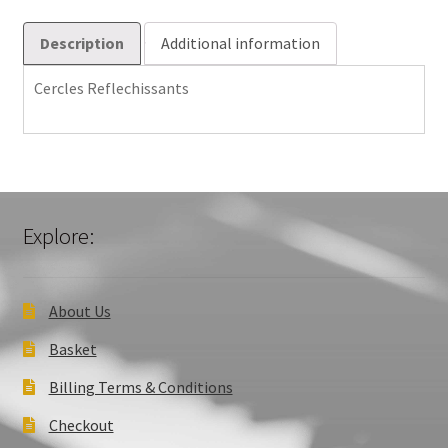
Description
Additional information
Cercles Reflechissants
Explore:
About Us
Basket
Billing Terms & Conditions
Checkout