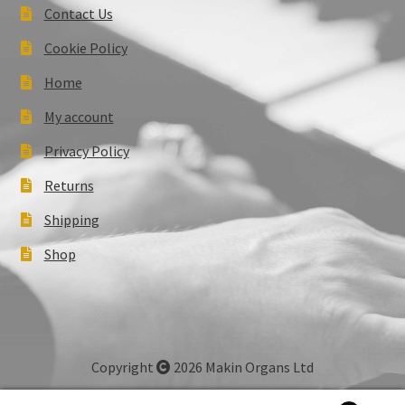
Contact Us
Cookie Policy
Home
My account
Privacy Policy
Returns
Shipping
Shop
Copyright
2026 Makin Organs Ltd