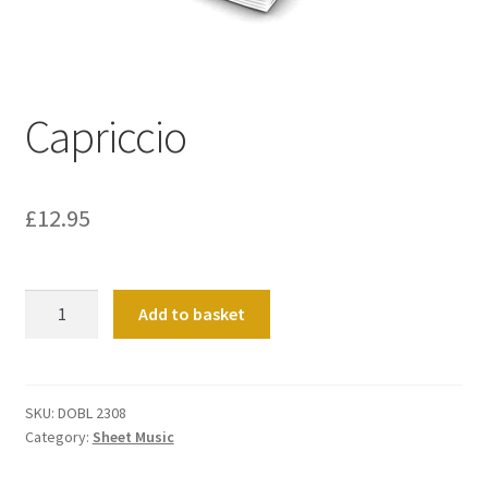
Basket
Church Organ World
Capriccio
£
12.95
Capriccio
Add to basket
quantity
SKU:
DOBL 2308
Category:
Sheet Music