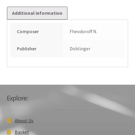
Additional information
Composer
Fheodoroff N.
Publisher
Doblinger
Explore:
About Us
Basket