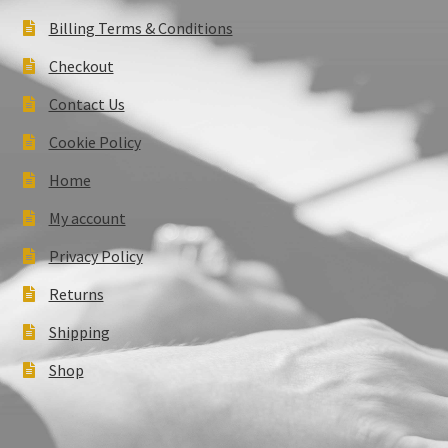
Billing Terms & Conditions
Checkout
Contact Us
Cookie Policy
Home
My account
Privacy Policy
Returns
Shipping
Shop