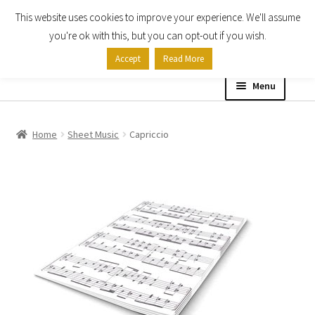
This website uses cookies to improve your experience. We'll assume
Skip
Skip
you're ok with this, but you can opt-out if you wish.
to
to
Accept
Read More
navigation
content
Menu
Home
Home
Sheet Music
Capriccio
Shop
Expand
About
child
menu
Contact Us
My account
Checkout