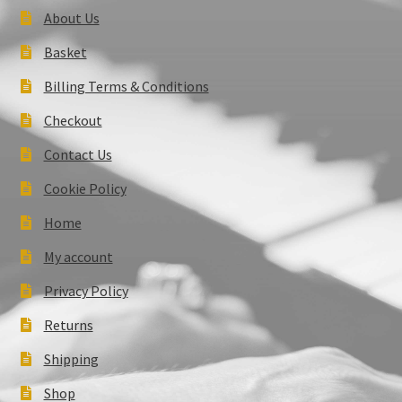
About Us
Basket
Billing Terms & Conditions
Checkout
Contact Us
Cookie Policy
Home
My account
Privacy Policy
Returns
Shipping
Shop