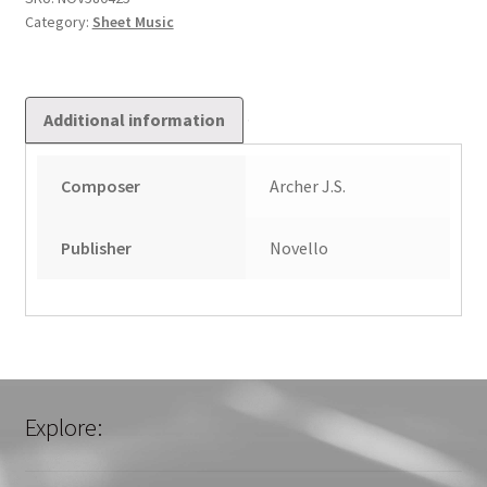
Category:
Sheet Music
Additional information
Composer
Archer J.S.
Publisher
Novello
Explore: