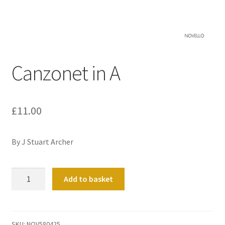
Basket
Church Organ World
Canzonet in A
£
11.00
By J Stuart Archer
Canzonet
Add to basket
in
A
quantity
SKU:
NOV580425