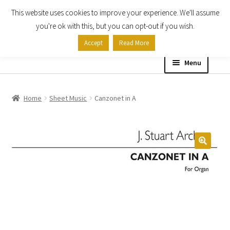
This website uses cookies to improve your experience. We'll assume
Skip
Skip
you're ok with this, but you can opt-out if you wish.
to
to
Accept
Read More
navigation
content
Menu
Home
Home
Sheet Music
Canzonet in A
Shop
Expand
About
child
menu
Contact Us
My account
Checkout