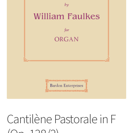
Basket
Church Organ World
Cantilène Pastorale in F