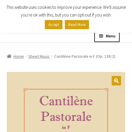
This website uses cookies to improve your experience. We'll assume
Skip
Skip
you're ok with this, but you can opt-out if you wish.
to
to
Accept
Read More
navigation
content
Menu
Home
Home
Sheet Music
Cantilène Pastorale in F (Op. 138/2)
Shop
Expand
About
child
menu
Contact Us
My account
Checkout