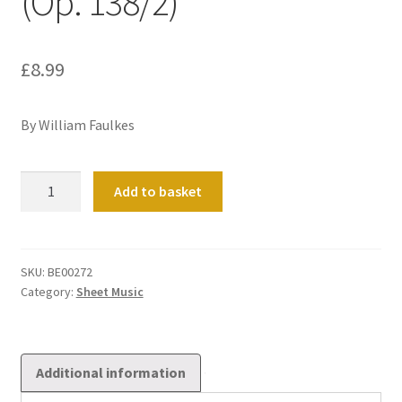
(Op. 138/2)
£
8.99
By William Faulkes
Cantilène
Add to basket
Pastorale
in
F
(Op.
SKU:
BE00272
Category:
Sheet Music
138/2)
quantity
Additional information