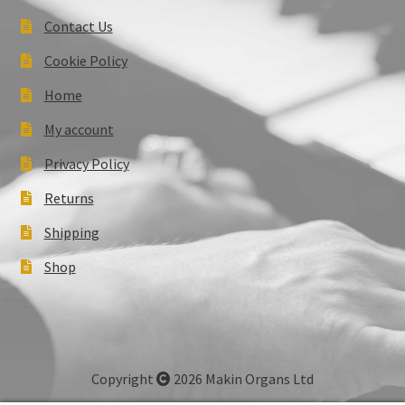
Contact Us
Cookie Policy
Home
My account
Privacy Policy
Returns
Shipping
Shop
Copyright
2026 Makin Organs Ltd