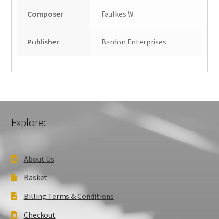
Composer
Faulkes W.
Publisher
Bardon Enterprises
Explore:
About Us
Basket
Billing Terms & Conditions
Checkout