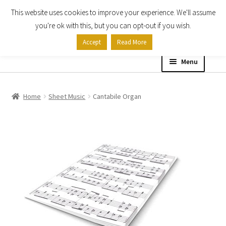
This website uses cookies to improve your experience. We'll assume
Skip
Skip
you're ok with this, but you can opt-out if you wish.
to
to
Accept
Read More
navigation
content
Menu
Home
Home
Sheet Music
Cantabile Organ
Shop
Expand
About
child
menu
Contact Us
My account
Checkout