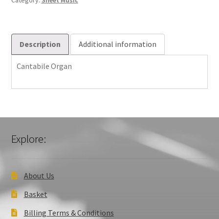
Category:
Sheet Music
Description
Additional information
Cantabile Organ
Explore:
About Us
Basket
Billing Terms & Conditions