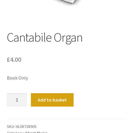
Basket
Church Organ World
Cantabile Organ
£
4.00
Book Only
Cantabile
Add to basket
Organ
quantity
SKU:
HL08738905