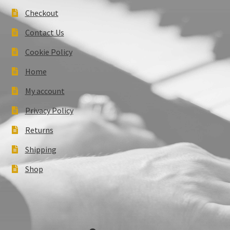
Checkout
Contact Us
Cookie Policy
Home
My account
Privacy Policy
Returns
Shipping
Shop