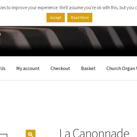
ies to improve your experience. We'll assume you're ok with this, but you c
Accept
Read More
 Us
My account
Checkout
Basket
Church Organ 
La Canonnade