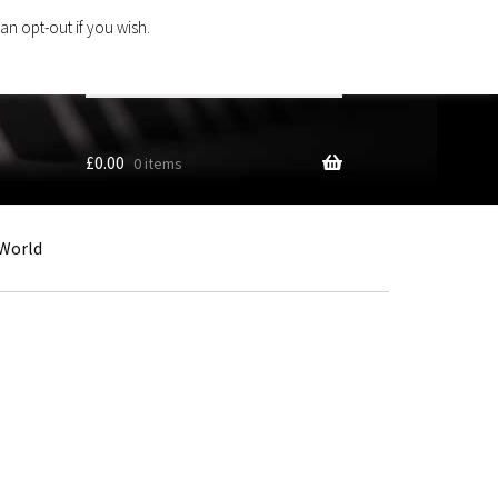
an opt-out if you wish.
Search
products
…
£
0.00
0 items
World