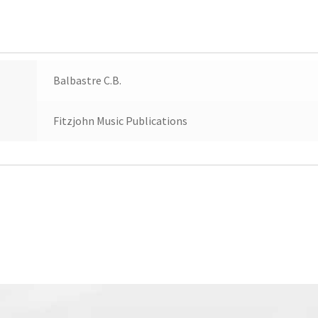
Balbastre C.B.
Fitzjohn Music Publications