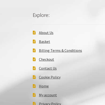
Explore:
About Us
Basket
Billing Terms & Conditions
Checkout
Contact Us
Cookie Policy
Home
My account
Privacy Policy