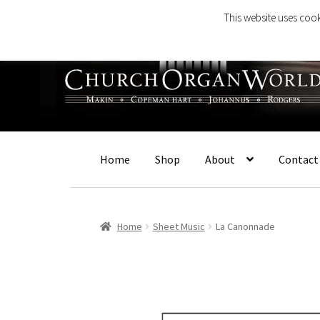
This website uses cook
Skip
Skip
to
to
navigation
content
Home
Shop
About
Contact
Home
Sheet Music
La Canonnade