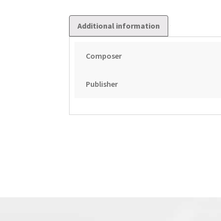
Additional information
Composer
Publisher