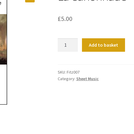
£
5.00
La
Add to basket
Canonnade
quantity
SKU:
Fitz007
Category:
Sheet Music