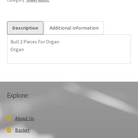
Category:
Sheet Music
quantity
Description
Additional information
Bull 2 Pieces For Organ
Organ
Explore:
About Us
Basket