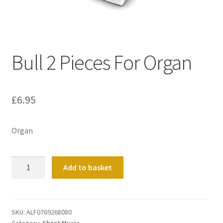
Basket
Church Organ World
Bull 2 Pieces For Organ
£
6.95
Organ
Bull
Add to basket
2
Pieces
For
Organ
SKU:
ALF0769268080