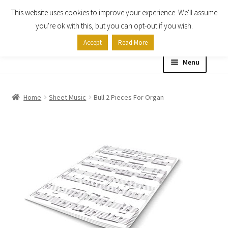
This website uses cookies to improve your experience. We'll assume
Skip
Skip
you're ok with this, but you can opt-out if you wish.
to
to
Accept
Read More
navigation
content
Menu
Home
Home
Sheet Music
Bull 2 Pieces For Organ
Shop
Expand
About
child
menu
Contact Us
My account
Checkout