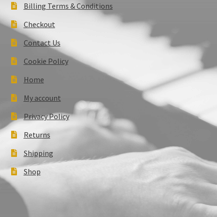
Billing Terms & Conditions
Checkout
Contact Us
Cookie Policy
Home
My account
Privacy Policy
Returns
Shipping
Shop