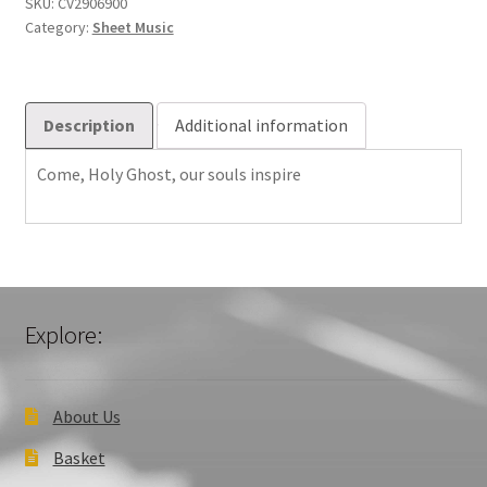
Gott
SKU:
CV2906900
Category:
Sheet Music
Sch?
fer,
Heiliger
quantity
Description
Additional information
Come, Holy Ghost, our souls inspire
Explore:
About Us
Basket