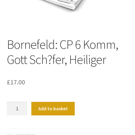
Basket
Church Organ World
Bornefeld: CP 6 Komm,
Gott Sch?fer, Heiliger
£
17.00
Bornefeld:
Add to basket
CP
6
Komm,