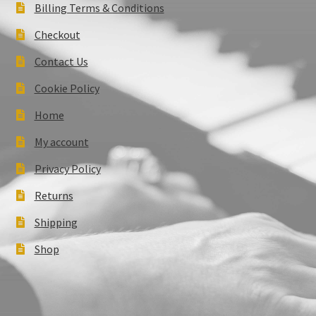
Billing Terms & Conditions
Checkout
Contact Us
Cookie Policy
Home
My account
Privacy Policy
Returns
Shipping
Shop