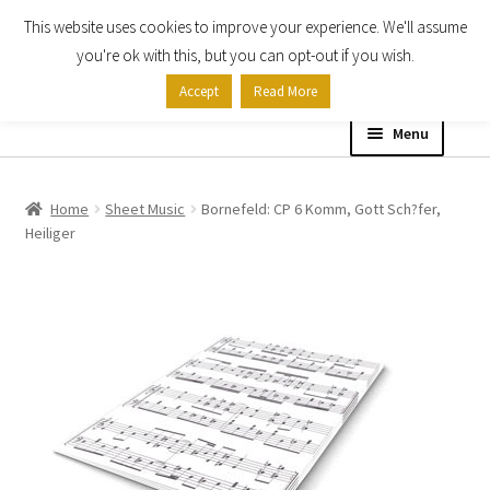
This website uses cookies to improve your experience. We'll assume
Skip
Skip
you're ok with this, but you can opt-out if you wish.
to
to
Accept
Read More
navigation
content
Menu
Home
Home
Sheet Music
Bornefeld: CP 6 Komm, Gott Sch?fer,
Heiliger
Shop
Expand
About
child
menu
Contact Us
My account
Checkout