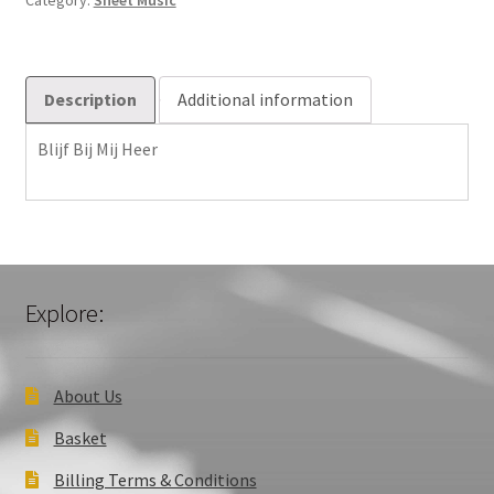
Category:
Sheet Music
Description
Additional information
Blijf Bij Mij Heer
Explore:
About Us
Basket
Billing Terms & Conditions