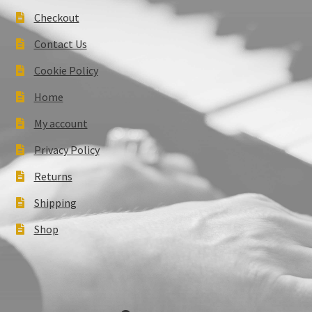
Checkout
Contact Us
Cookie Policy
Home
My account
Privacy Policy
Returns
Shipping
Shop