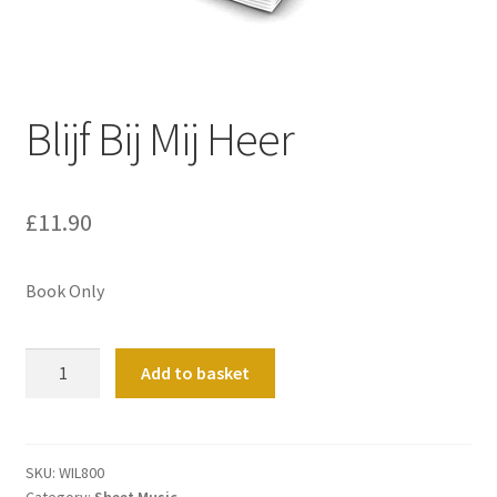
Basket
Church Organ World
Blijf Bij Mij Heer
£
11.90
Book Only
Blijf
Add to basket
Bij
Mij
Heer
quantity
SKU:
WIL800