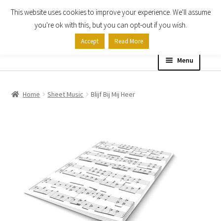
This website uses cookies to improve your experience. We'll assume
Skip
Skip
you're ok with this, but you can opt-out if you wish.
to
to
Accept
Read More
navigation
content
Menu
Home
Home
Sheet Music
Blijf Bij Mij Heer
Shop
Expand
About
child
menu
Contact Us
My account
Checkout