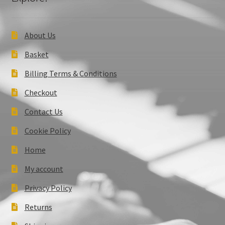
About Us
Basket
Billing Terms & Conditions
Checkout
Contact Us
Cookie Policy
Home
My account
Privacy Policy
Returns