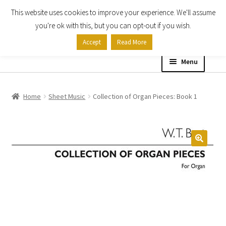
This website uses cookies to improve your experience. We'll assume
Skip
Skip
you're ok with this, but you can opt-out if you wish.
to
to
Accept
Read More
navigation
content
Menu
Home
Home
Sheet Music
Collection of Organ Pieces: Book 1
Shop
Expand
About
child
menu
Contact Us
My account
Checkout