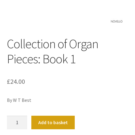
Basket
Church Organ World
Collection of Organ
Pieces: Book 1
£
24.00
By W T Best
Collection
Add to basket
of
Organ