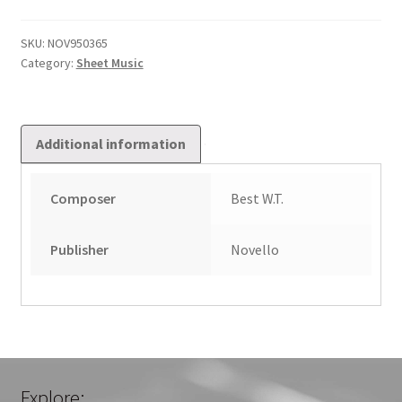
Pieces:
Book
SKU:
NOV950365
Category:
Sheet Music
1
quantity
Additional information
Composer
Best W.T.
Publisher
Novello
Explore: