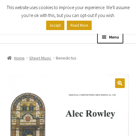
This website uses cookies to improve your experience. We'll assume
Skip
Skip
you're ok with this, but you can opt-out if you wish.
to
to
Accept
Read More
navigation
content
Menu
Home
Home
Sheet Music
Benedictus
Shop
Expand
About
child
menu
Contact Us
My account
Checkout