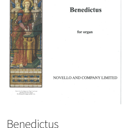
Basket
Church Organ World
Benedictus