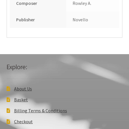
Composer
Rowley A.
Publisher
Novello
Explore:
About Us
Basket
Billing Terms & Conditions
Checkout