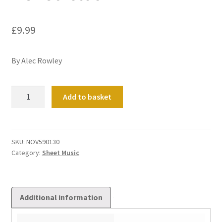
£
9.99
By Alec Rowley
Benedictus
Add to basket
quantity
SKU:
NOV590130
Category:
Sheet Music
Additional information