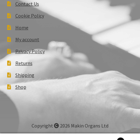
Contact Us
Cookie Policy
Home
My account
Privacy Policy
Returns
Shipping
Shop
Copyright
2026 Makin Organs Ltd