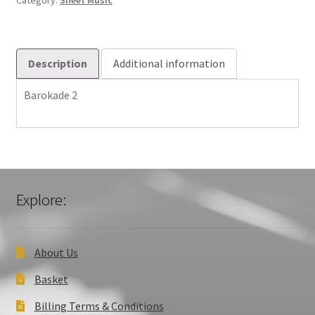
Category:
Sheet Music
Description
Additional information
Barokade 2
Explore:
About Us
Basket
Billing Terms & Conditions