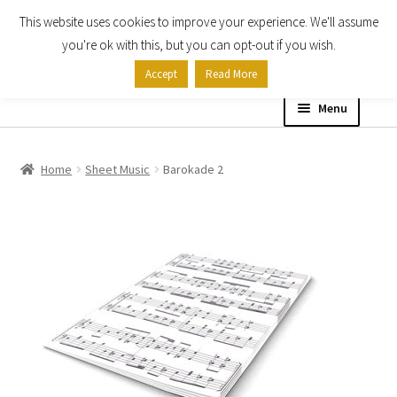
This website uses cookies to improve your experience. We'll assume
Skip
Skip
you're ok with this, but you can opt-out if you wish.
to
to
Accept
Read More
navigation
content
Menu
Home
Home
Sheet Music
Barokade 2
Shop
Expand
About
child
menu
Contact Us
My account
Checkout