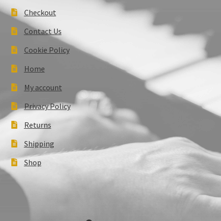
Checkout
Contact Us
Cookie Policy
Home
My account
Privacy Policy
Returns
Shipping
Shop