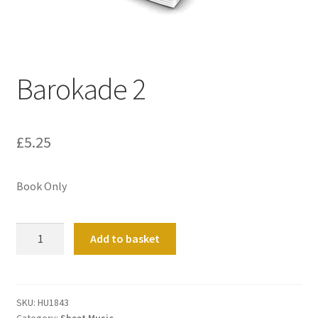
Basket
Church Organ World
Barokade 2
£
5.25
Book Only
Barokade
Add to basket
2
quantity
SKU:
HU1843