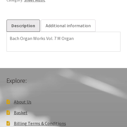
Category:
Sheet Music
quantity
Description
Additional information
Bach Organ Works Vol. 7 M Organ
Explore:
About Us
Basket
Billing Terms & Conditions