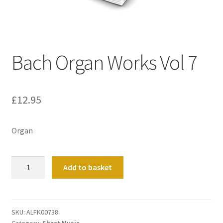
Basket
Church Organ World
Bach Organ Works Vol 7
£
12.95
Organ
Bach
Add to basket
Organ
Works
Vol
7
SKU:
ALFK00738