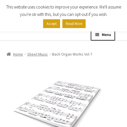
This website uses cookies to improve your experience. We'll assume
Skip
Skip
you're ok with this, but you can opt-out if you wish.
to
to
Accept
Read More
navigation
content
Menu
Home
Home
Sheet Music
Bach Organ Works Vol 7
Shop
Expand
About
child
menu
Contact Us
My account
Checkout