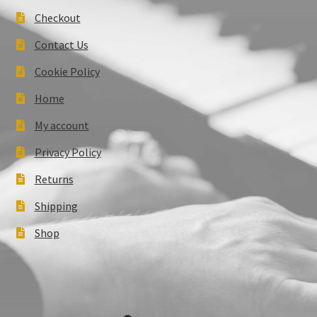
Checkout
Contact Us
Cookie Policy
Home
My account
Privacy Policy
Returns
Shipping
Shop