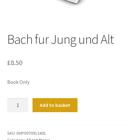
Basket
Church Organ World
Bach fur Jung und Alt
£
8.50
Book Only
Bach
Add to basket
fur
Jung
und
Alt
SKU:
DHP0970913401