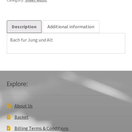
Category:
Sheet Music
quantity
Description
Additional information
Bach fur Jung und Alt
Explore:
About Us
Basket
Billing Terms & Conditions