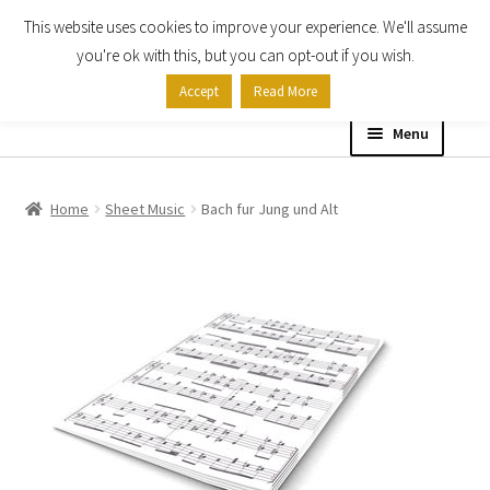
This website uses cookies to improve your experience. We'll assume
Skip
Skip
you're ok with this, but you can opt-out if you wish.
to
to
Accept
Read More
navigation
content
Menu
Home
Home
Sheet Music
Bach fur Jung und Alt
Shop
Expand
About
child
menu
Contact Us
My account
Checkout