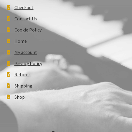
Checkout
Contact Us
Cookie Policy
Home
My account
Privacy Policy
Returns
Shipping
Shop