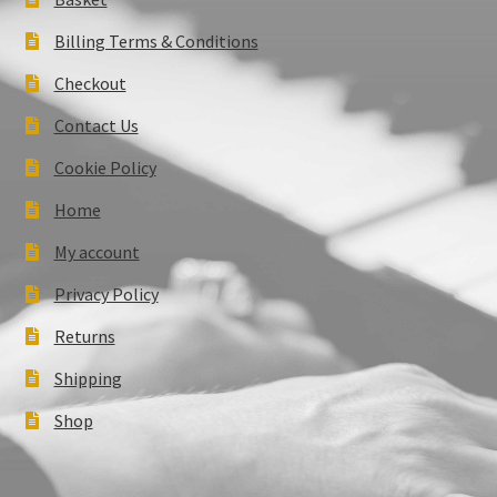
Billing Terms & Conditions
Checkout
Contact Us
Cookie Policy
Home
My account
Privacy Policy
Returns
Shipping
Shop