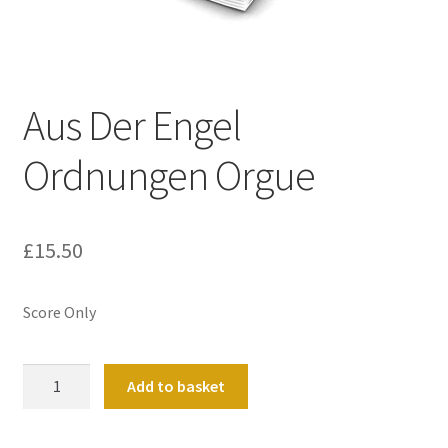
Basket
Church Organ World
Aus Der Engel
Ordnungen Orgue
£
15.50
Score Only
Aus
Add to basket
Der
Engel