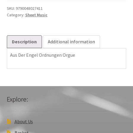
Ordnungen
Orgue
SKU:
9790048027411
Category:
Sheet Music
quantity
Description
Additional information
Aus Der Engel Ordnungen Orgue
Explore:
About Us
Basket