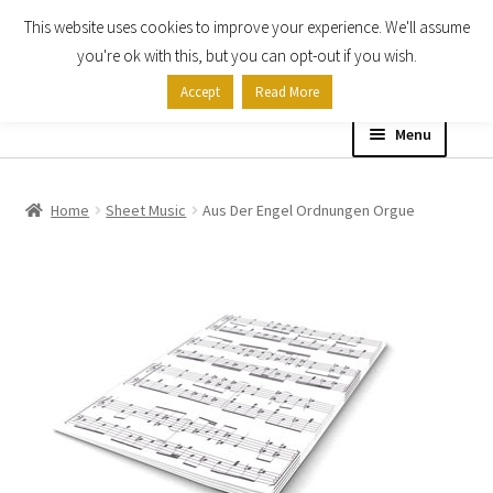
This website uses cookies to improve your experience. We'll assume
Skip
Skip
you're ok with this, but you can opt-out if you wish.
to
to
Accept
Read More
navigation
content
Menu
Home
Home
Sheet Music
Aus Der Engel Ordnungen Orgue
Shop
Expand
About
child
menu
Contact Us
My account
Checkout