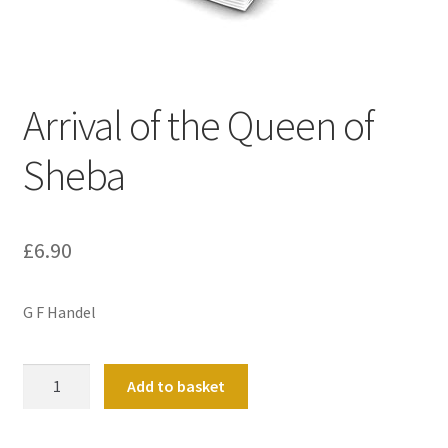
Basket
Church Organ World
Arrival of the Queen of
Sheba
£
6.90
G F Handel
Arrival
Add to basket
of
the