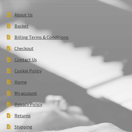
About Us
Basket
Billing Terms & Conditions
Checkout
Contact Us
Cookie Policy
Home
My account
Privacy Policy
Returns
Shipping