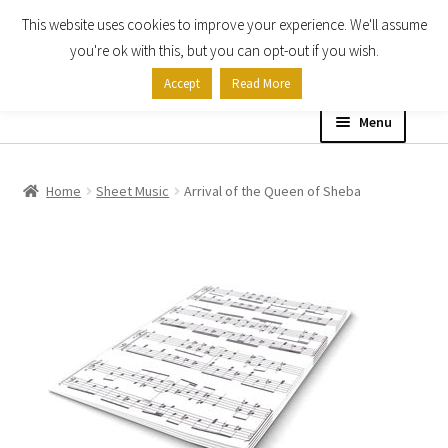
This website uses cookies to improve your experience. We'll assume
Skip
Skip
you're ok with this, but you can opt-out if you wish.
to
to
Accept
Read More
navigation
content
Menu
Home
Home
Sheet Music
Arrival of the Queen of Sheba
Shop
Expand
About
child
menu
Contact Us
My account
Checkout