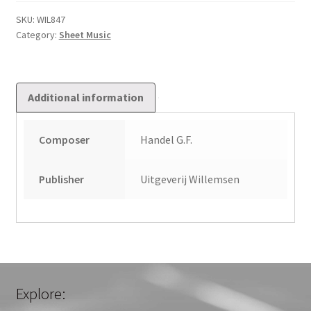
Queen
of
SKU:
WIL847
Category:
Sheet Music
Sheba
quantity
Additional information
Composer
Handel G.F.
Publisher
Uitgeverij Willemsen
Explore: