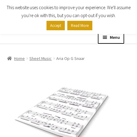
This website uses cookies to improve your experience. We'll assume
Skip
Skip
you're ok with this, but you can opt-out if you wish.
to
to
Accept
Read More
navigation
content
Menu
Home
Home
Sheet Music
Aria Op G Snaar
Shop
Expand
About
child
menu
Contact Us
My account
Checkout