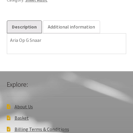
Category:
Sheet Music
Description
Additional information
Aria Op G Snaar
Explore:
About Us
Basket
Billing Terms & Conditions