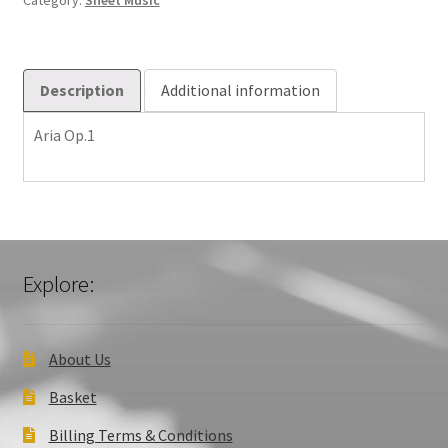
Category:
Sheet Music
Description
Additional information
Aria Op.1
Explore:
About Us
Basket
Billing Terms & Conditions