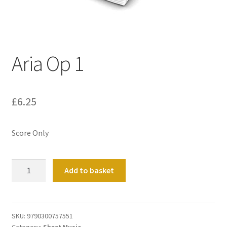
Basket
Church Organ World
Aria Op 1
£
6.25
Score Only
Aria
Add to basket
Op
1
quantity
SKU:
9790300757551