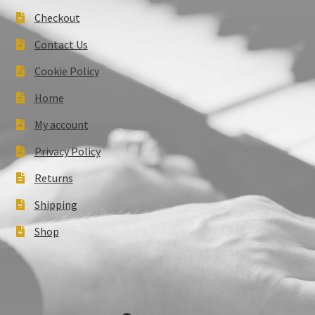
Checkout
Contact Us
Cookie Policy
Home
My account
Privacy Policy
Returns
Shipping
Shop