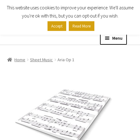
This website uses cookies to improve your experience. We'll assume
Skip
Skip
you're ok with this, but you can opt-out if you wish.
to
to
Accept
Read More
navigation
content
Menu
Home
Home
Sheet Music
Aria Op 1
Shop
Expand
About
child
menu
Contact Us
My account
Checkout