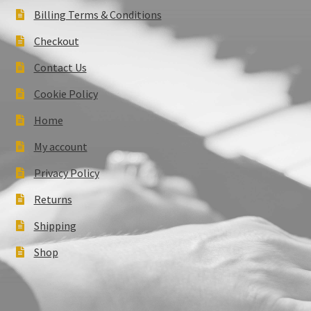
Billing Terms & Conditions
Checkout
Contact Us
Cookie Policy
Home
My account
Privacy Policy
Returns
Shipping
Shop