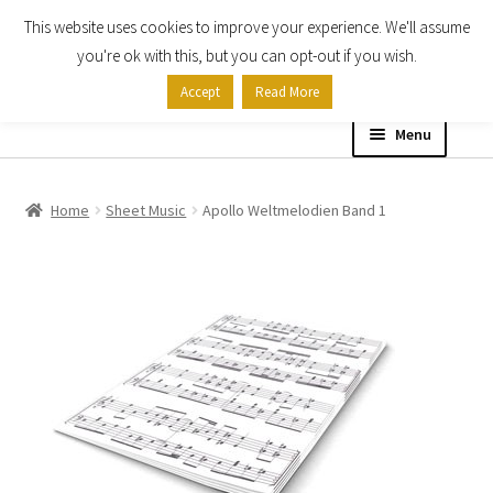
This website uses cookies to improve your experience. We'll assume
Skip
Skip
you're ok with this, but you can opt-out if you wish.
to
to
Accept
Read More
navigation
content
Menu
Home
Home
Sheet Music
Apollo Weltmelodien Band 1
Shop
Expand
About
child
menu
Contact Us
My account
Checkout