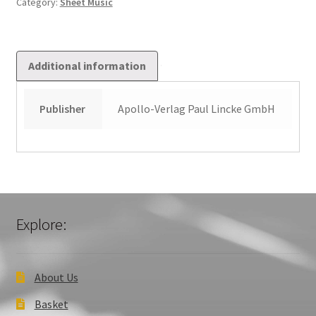
Category:
Sheet Music
Additional information
Publisher
Apollo-Verlag Paul Lincke GmbH
Explore:
About Us
Basket