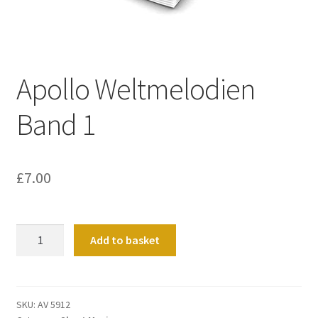
Basket
Church Organ World
Apollo Weltmelodien
Band 1
£
7.00
Apollo
Add to basket
Weltmelodien
Band
1
quantity
SKU:
AV 5912