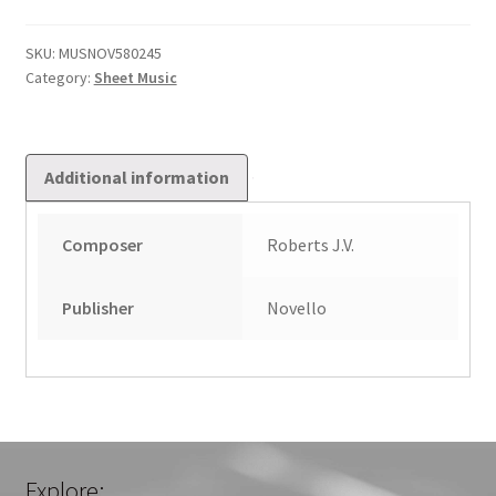
Allegro
quantity
SKU:
MUSNOV580245
Category:
Sheet Music
Additional information
Composer
Roberts J.V.
Publisher
Novello
Explore: