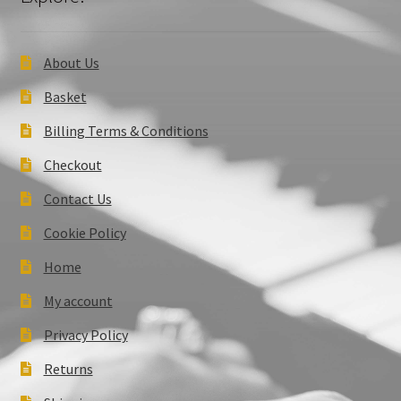
About Us
Basket
Billing Terms & Conditions
Checkout
Contact Us
Cookie Policy
Home
My account
Privacy Policy
Returns