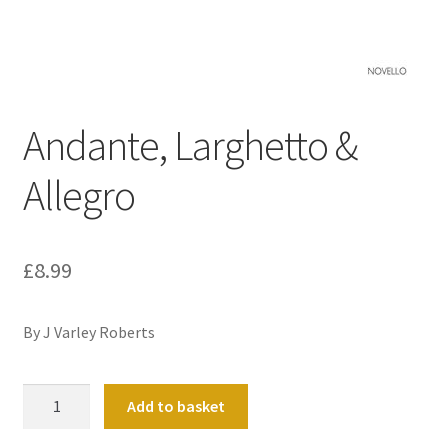
Basket
Church Organ World
Andante, Larghetto &
Allegro
£
8.99
By J Varley Roberts
Andante,
Add to basket
Larghetto
&