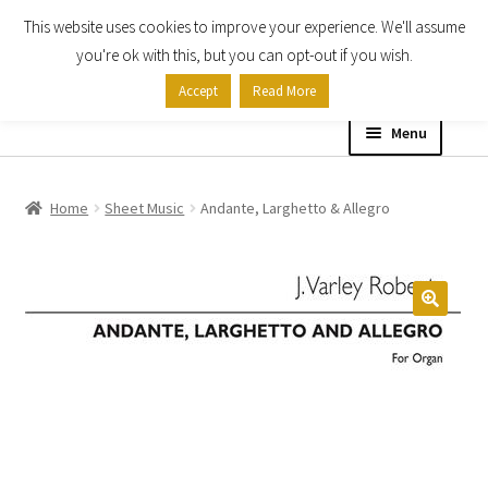
This website uses cookies to improve your experience. We'll assume
Skip
Skip
you're ok with this, but you can opt-out if you wish.
to
to
Accept
Read More
navigation
content
Menu
Home
Home
Sheet Music
Andante, Larghetto & Allegro
Shop
Expand
About
child
menu
Contact Us
My account
Checkout