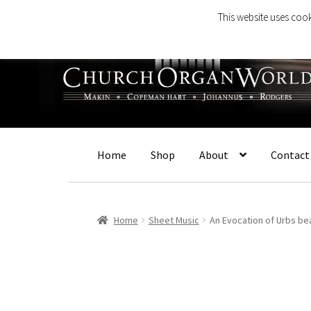
This website uses cook
Skip
Skip
to
to
navigation
content
Home
Shop
About
Contact
Home
Sheet Music
An Evocation of Urbs be