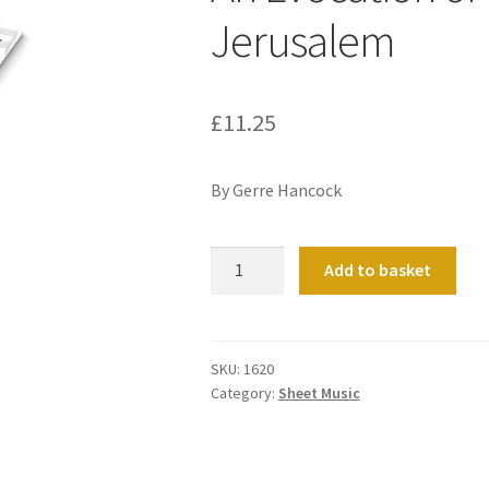
Jerusalem
£
11.25
By Gerre Hancock
An
Add to basket
Evocation
of
Urbs
beata
SKU:
1620
Category:
Sheet Music
Jerusalem
quantity