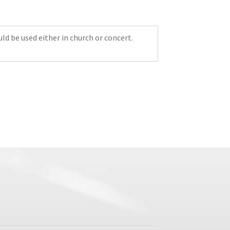
uld be used either in church or concert.