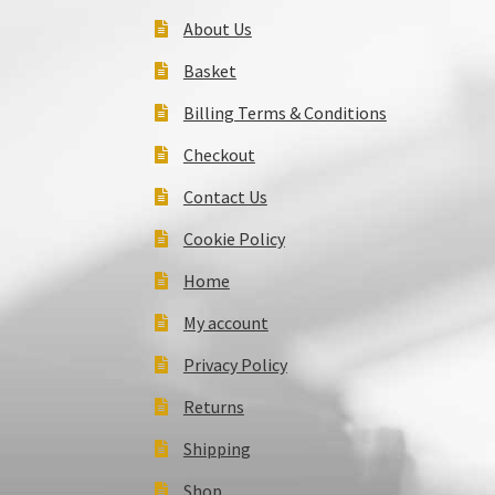
About Us
Basket
Billing Terms & Conditions
Checkout
Contact Us
Cookie Policy
Home
My account
Privacy Policy
Returns
Shipping
Shop