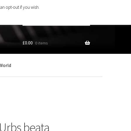
an opt-out if you wish.
Search
products
…
£
0.00
0 items
World
 Urbs beata