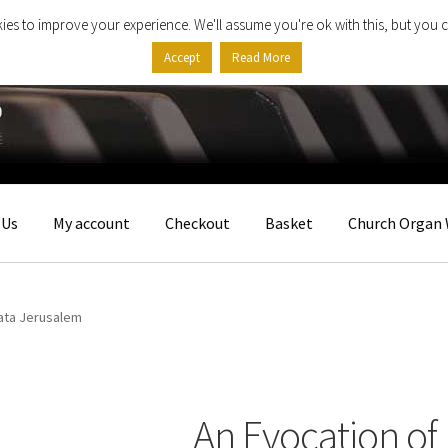
ies to improve your experience. We'll assume you're ok with this, but you c
Accept
Read More
 Us
My account
Checkout
Basket
Church Organ 
ata Jerusalem
An Evocation of