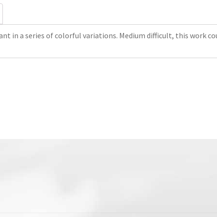
nt in a series of colorful variations. Medium difficult, this work co