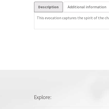
Description
Additional information
This evocation captures the spirit of the cha
Explore: