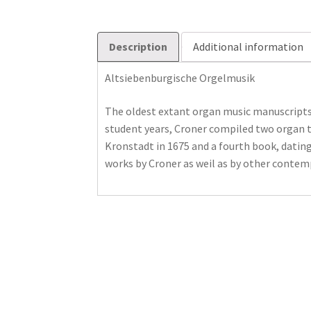
Description
Additional information
Altsiebenburgische Orgelmusik
The oldest extant organ music manuscripts 
student years, Croner compiled two organ ta
Kronstadt in 1675 and a fourth book, datin
works by Croner as weil as by other contem