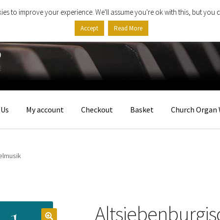
ies to improve your experience. We'll assume you're ok with this, but you c
Accept
Read More
 Us
My account
Checkout
Basket
Church Organ 
elmusik
Altsiebenburgi