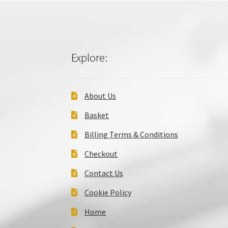
Explore:
About Us
Basket
Billing Terms & Conditions
Checkout
Contact Us
Cookie Policy
Home