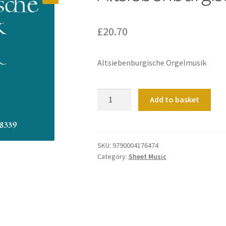
£
20.70
Altsiebenburgische Orgelmusik
Altsiebenburgische
Add to basket
Orgelmusik
quantity
SKU:
9790004176474
Category:
Sheet Music