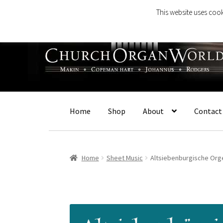
This website uses cook
Skip
Skip
to
to
navigation
content
Home
Shop
About
Contact
Home
Sheet Music
Altsiebenburgische Org