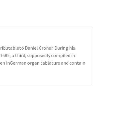
ributableto Daniel Croner. During his
1682, a third, supposedly compiled in
tten inGerman organ tablature and contain