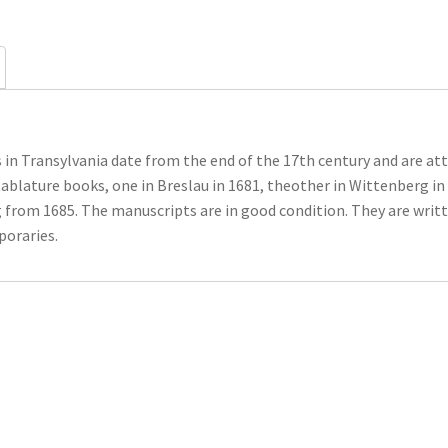
in Transylvania date from the end of the 17th century and are att
blature books, one in Breslau in 1681, theother in Wittenberg in 
g from 1685. The manuscripts are in good condition. They are wri
poraries.