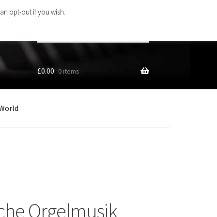
an opt-out if you wish.
Search
products
…
£
0.00
0 items
World
sche Orgelmusik