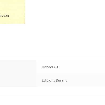
Handel G.F.
Editions Durand