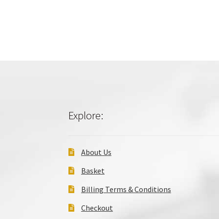
Explore:
About Us
Basket
Billing Terms & Conditions
Checkout