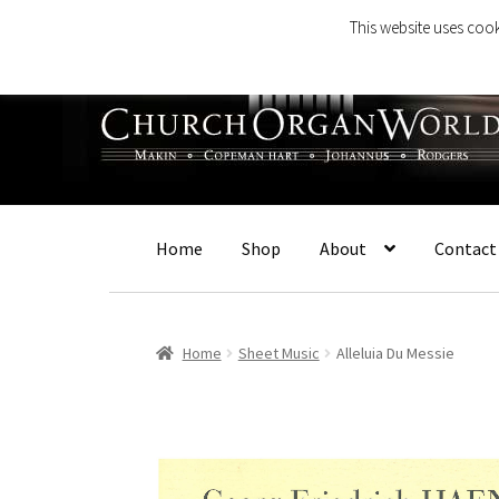
This website uses cook
Skip
Skip
to
to
navigation
content
Home
Shop
About
Contact
Home
Sheet Music
Alleluia Du Messie