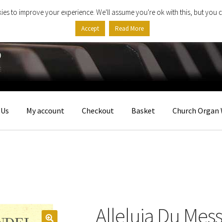
ies to improve your experience. We'll assume you're ok with this, but you c
Accept
Read More
 Us
My account
Checkout
Basket
Church Organ 
Alleluia Du Mess