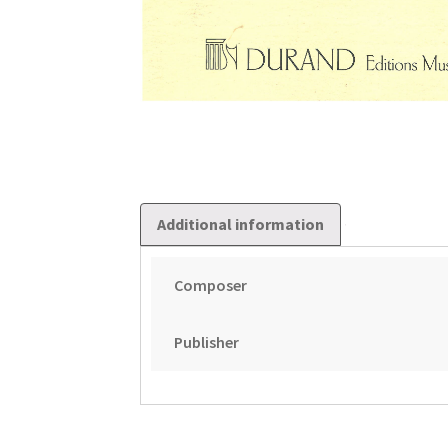
Additional information
Composer
Publisher