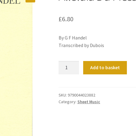
£
6.80
By G F Handel
Transcribed by Dubois
Alleluia
Add to basket
Du
Messie
quantity
SKU:
9790044023882
Category:
Sheet Music