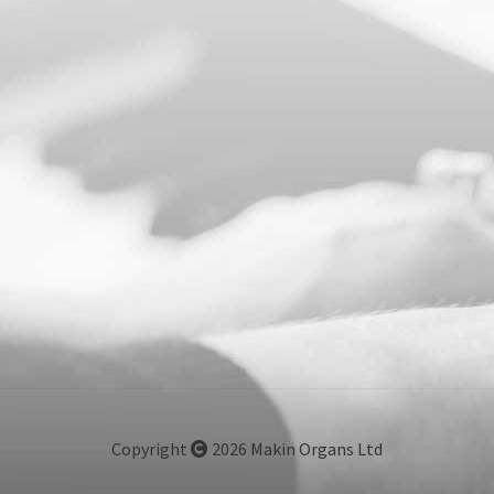
Copyright
2026 Makin Organs Ltd