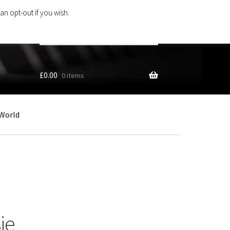
an opt-out if you wish.
Search
products
…
£
0.00
0 items
World
ie