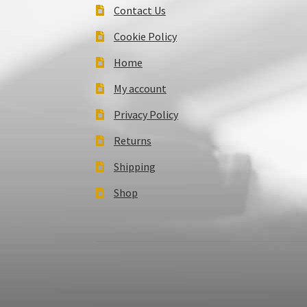
Contact Us
Cookie Policy
Home
My account
Privacy Policy
Returns
Shipping
Shop