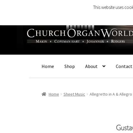
This website uses cook
Skip
Skip
to
to
navigation
content
Home
Shop
About
Contact
Home
Sheet Music
Allegretto in A & Allegro 