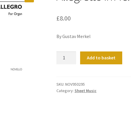
£
8.00
By Gustav Merkel
Allegretto
Add to basket
in
A
&
Allegro
SKU:
NOV950295
Category:
Sheet Music
in
D
quantity