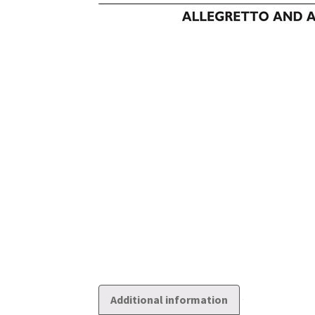
Additional information