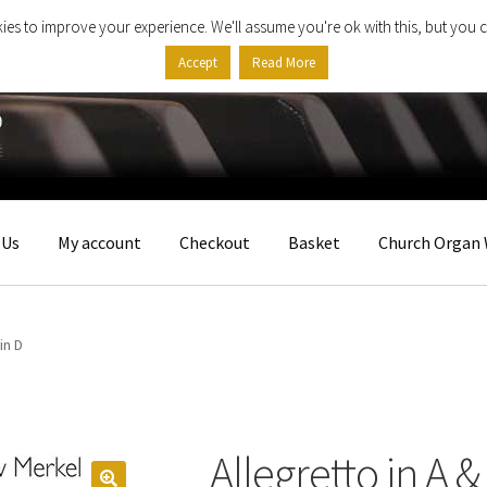
ies to improve your experience. We'll assume you're ok with this, but you c
Accept
Read More
 Us
My account
Checkout
Basket
Church Organ 
in D
Allegretto in A &