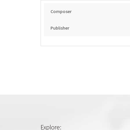
Composer
Publisher
Explore: