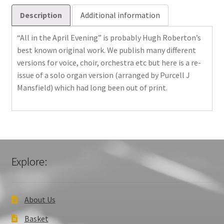
Description
Additional information
“All in the April Evening” is probably Hugh Roberton’s
best known original work. We publish many different
versions for voice, choir, orchestra etc but here is a re-
issue of a solo organ version (arranged by Purcell J
Mansfield) which had long been out of print.
Explore:
About Us
Basket