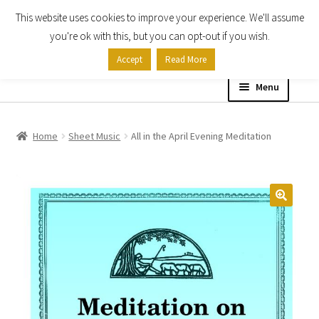
This website uses cookies to improve your experience. We'll assume
Skip
Skip
you're ok with this, but you can opt-out if you wish.
to
to
Accept
Read More
navigation
content
Menu
Home
Home
Sheet Music
All in the April Evening Meditation
Shop
Expand
About
child
menu
Contact Us
My account
Checkout