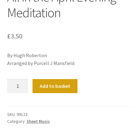
Meditation
£
3.50
By Hugh Roberton
Arranged by Purcell J Mansfield
All
Add to basket
in
the
April
Evening
SKU:
99123
Category:
Sheet Music
Meditation
quantity