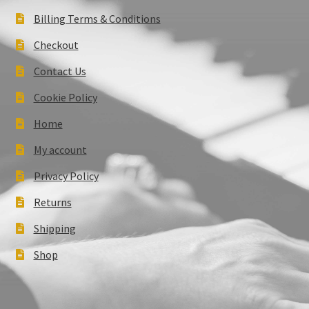
Billing Terms & Conditions
Checkout
Contact Us
Cookie Policy
Home
My account
Privacy Policy
Returns
Shipping
Shop