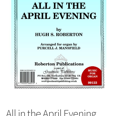
Basket
Church Organ World
All in the April Evening