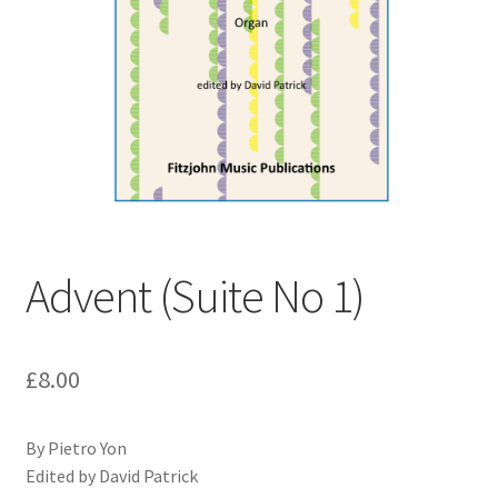
Basket
Church Organ World
Advent (Suite No 1)
£
8.00
By Pietro Yon
Edited by David Patrick