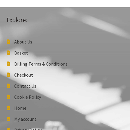
Explore:
About Us
Basket
Billing Terms & Conditions
Checkout
Contact Us
Cookie Policy
Home
My account
Privacy Policy