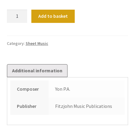
Advent
Add to basket
(Suite
No
1)
quantity
Category:
Sheet Music
Additional information
Composer
Yon P.A.
Publisher
Fitzjohn Music Publications