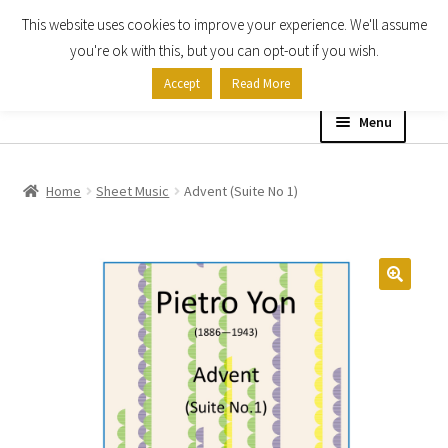
This website uses cookies to improve your experience. We'll assume
Skip
Skip
you're ok with this, but you can opt-out if you wish.
to
to
Accept
Read More
navigation
content
Menu
Home
Home
Sheet Music
Advent (Suite No 1)
Shop
Expand
About
child
menu
Contact Us
My account
Checkout