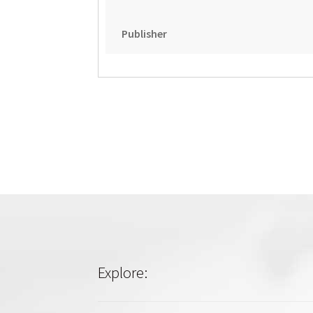
Publisher
Explore: