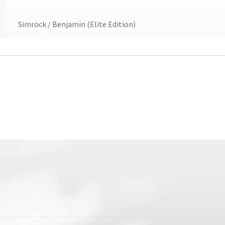
Simrock / Benjamin (Elite Edition)