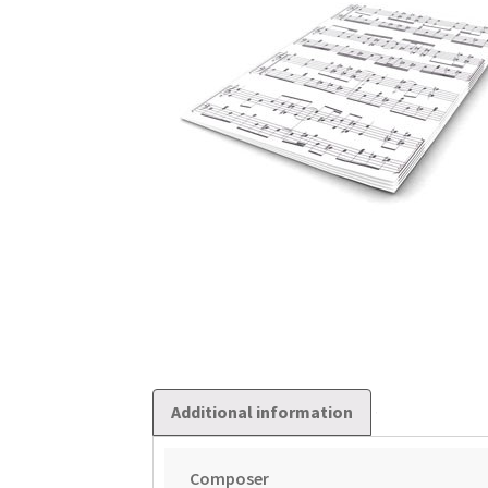
Additional information
Composer