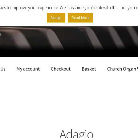
ies to improve your experience. We'll assume you're ok with this, but you c
Accept
Read More
 Us
My account
Checkout
Basket
Church Organ 
Adagio