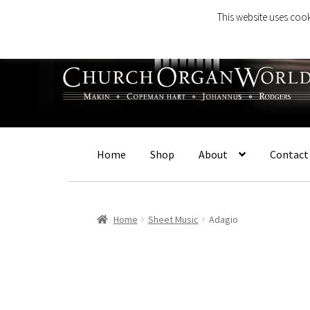
This website uses cook
Skip
Skip
to
to
navigation
content
Home
Shop
About
Contact
Home
Sheet Music
Adagio