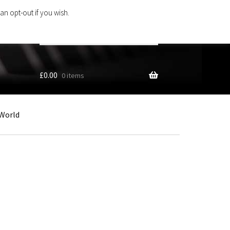
an opt-out if you wish.
Search
products
…
£
0.00
0 items
World