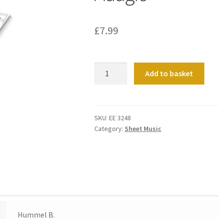
£
7.99
Adagio
Add to basket
quantity
SKU:
EE 3248
Category:
Sheet Music
Hummel B.