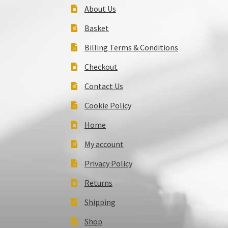
About Us
Basket
Billing Terms & Conditions
Checkout
Contact Us
Cookie Policy
Home
My account
Privacy Policy
Returns
Shipping
Shop