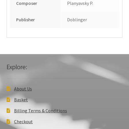
Composer
Planyavsky P.
Publisher
Doblinger
Explore:
About Us
Basket
Billing Terms & Conditions
Checkout