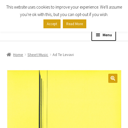
This website uses cookies to improve your experience. We'll assume
Skip
Skip
you're ok with this, but you can opt-out if you wish.
to
to
Accept
Read More
navigation
content
Menu
Home
Home
Sheet Music
Ad Te Levavi
Shop
Expand
About
child
menu
Contact Us
My account
Checkout