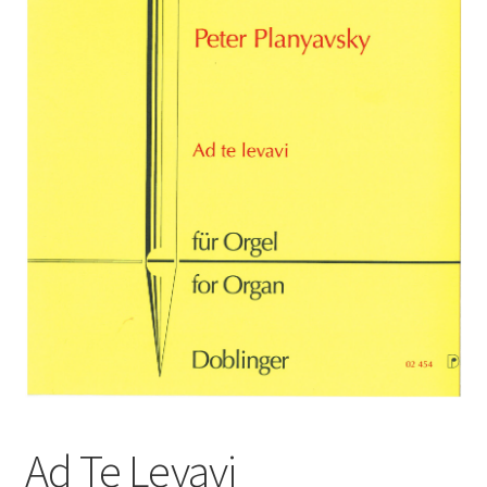
Basket
Church Organ World
Ad Te Levavi