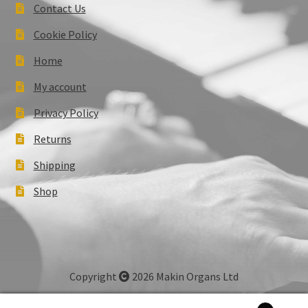
Contact Us
Cookie Policy
Home
My account
Privacy Policy
Returns
Shipping
Shop
Copyright
2026 Makin Organs Ltd