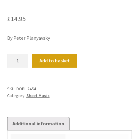
£
14.95
By Peter Planyavsky
Ad
Add to basket
Te
Levavi
quantity
SKU:
DOBL 2454
Category:
Sheet Music
Additional information