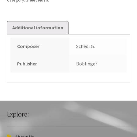
Category:
Sheet Music
Additional information
Composer
Schedl G.
Publisher
Doblinger
Explore:
About Us