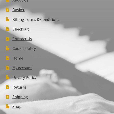
Basket
Billing Terms & Conditions
Checkout
Contact Us
Cookie Policy
Home
My account
Privacy Policy
Returns
Shipping
Shop