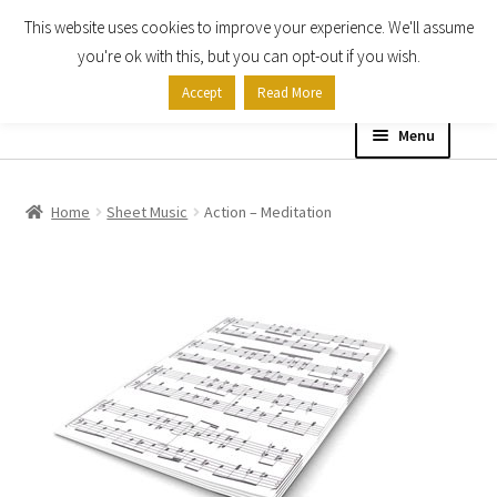
This website uses cookies to improve your experience. We'll assume
Skip
Skip
you're ok with this, but you can opt-out if you wish.
to
to
Accept
Read More
navigation
content
Menu
Home
Home
Sheet Music
Action – Meditation
Shop
Expand
About
child
menu
Contact Us
My account
Checkout