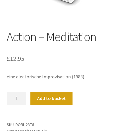
Basket
Church Organ World
Action – Meditation
£
12.95
eine aleatorische Improvisation (1983)
Action
Add to basket
-
Meditation
quantity
SKU:
DOBL 2376