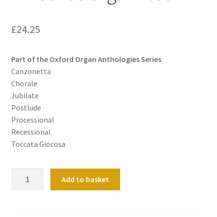
£
24.25
Part of the Oxford Organ Anthologies Series
Canzonetta
Chorale
Jubilate
Postlude
Processional
Recessional
Toccata Giocosa
A
Add to basket
Mathias
Organ
Album