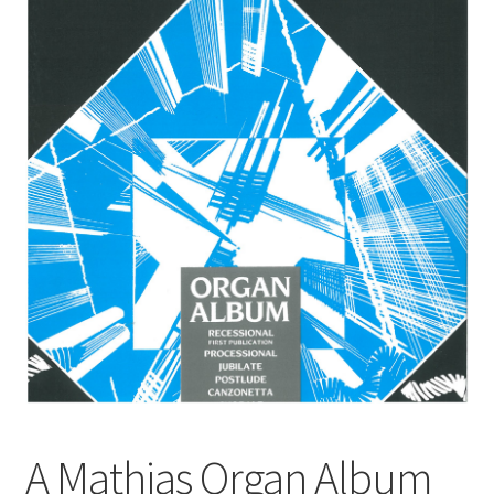
Basket
Church Organ World
A Mathias Organ Album