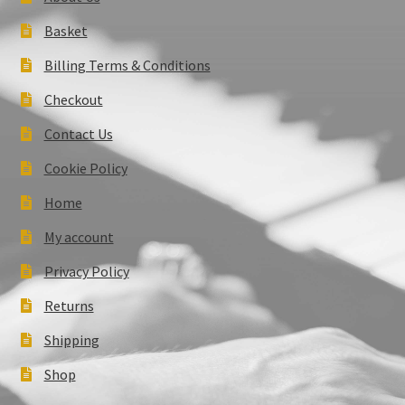
Basket
Billing Terms & Conditions
Checkout
Contact Us
Cookie Policy
Home
My account
Privacy Policy
Returns
Shipping
Shop