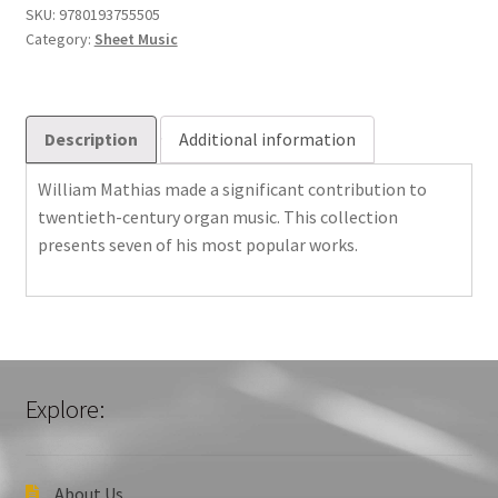
quantity
SKU:
9780193755505
Category:
Sheet Music
Description
Additional information
William Mathias made a significant contribution to
twentieth-century organ music. This collection
presents seven of his most popular works.
Explore:
About Us