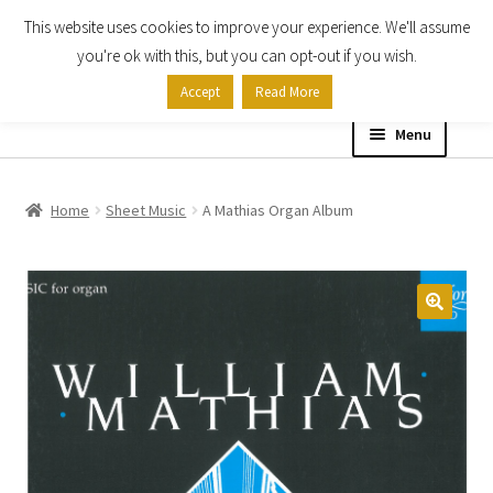
This website uses cookies to improve your experience. We'll assume
Skip
Skip
you're ok with this, but you can opt-out if you wish.
to
to
Accept
Read More
navigation
content
Menu
Home
Home
Sheet Music
A Mathias Organ Album
Shop
Expand
About
child
menu
Contact Us
My account
Checkout