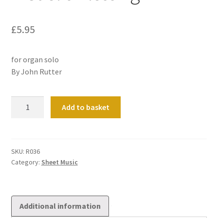
£
5.95
for organ solo
By John Rutter
A
Add to basket
Gaelic
Blessing
quantity
SKU:
R036
Category:
Sheet Music
Additional information