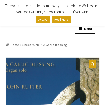
This website uses cookies to improve your experience. We'll assume
Skip
Skip
you're ok with this, but you can opt-out if you wish.
to
to
Accept
Read More
navigation
content
Menu
Home
Home
Sheet Music
A Gaelic Blessing
Shop
Expand
About
child
menu
Contact Us
My account
Checkout