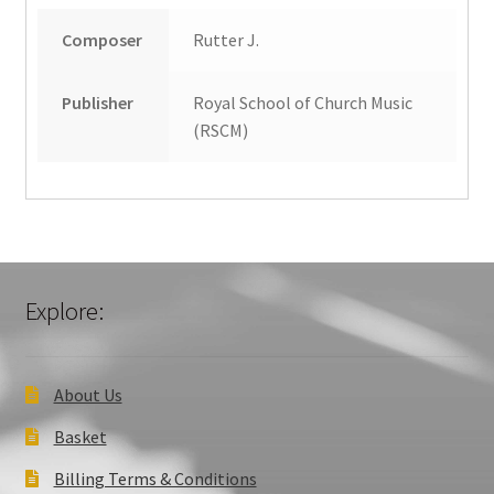
Composer
Rutter J.
Publisher
Royal School of Church Music
(RSCM)
Explore:
About Us
Basket
Billing Terms & Conditions