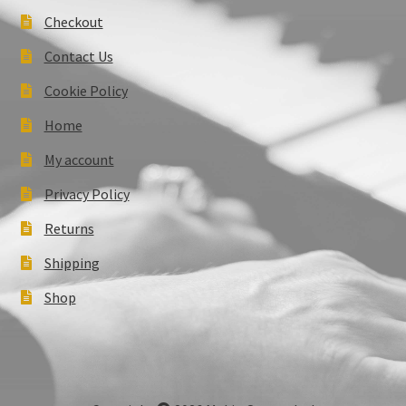
Checkout
Contact Us
Cookie Policy
Home
My account
Privacy Policy
Returns
Shipping
Shop