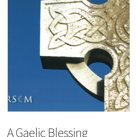
Basket
Church Organ World
A Gaelic Blessing