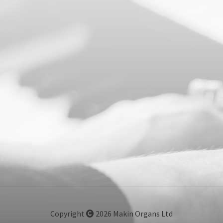
Copyright
2026 Makin Organs Ltd