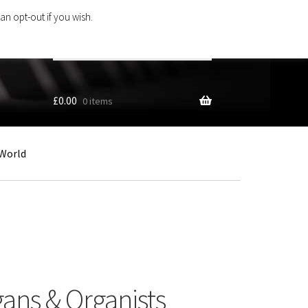
an opt-out if you wish.
Search
products
…
£
0.00
0 items
World
gans & Organists