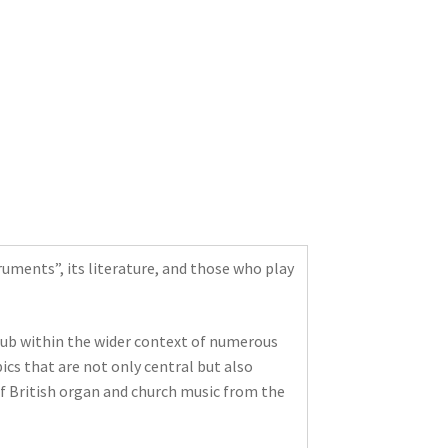
uments”, its literature, and those who play
Club within the wider context of numerous
ics that are not only central but also
of British organ and church music from the