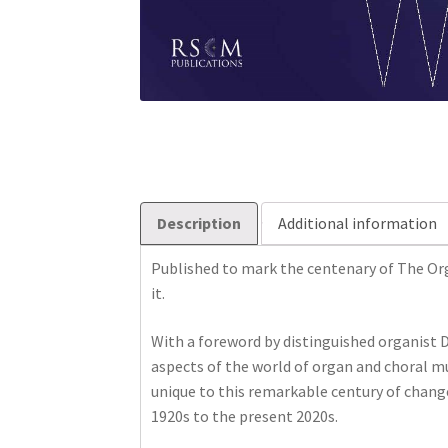
Description
Additional information
Published to mark the centenary of The Org
it.
With a foreword by distinguished organist D
aspects of the world of organ and choral mus
unique to this remarkable century of chang
1920s to the present 2020s.