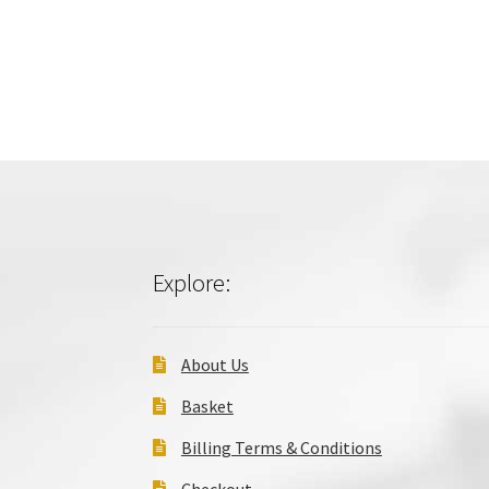
Explore:
About Us
Basket
Billing Terms & Conditions
Checkout