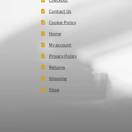
Contact Us
Cookie Policy
Home
My account
Privacy Policy
Returns
Shipping
Shop