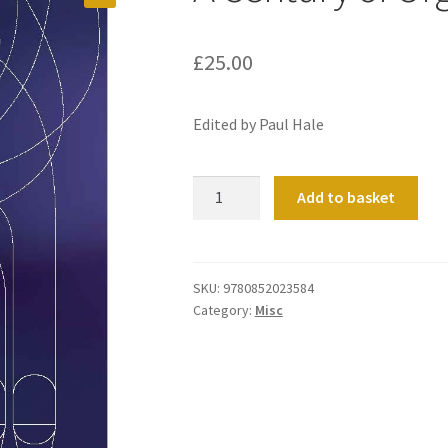
£
25.00
Edited by Paul Hale
A
Add to basket
Century
of
Organs
&
SKU:
9780852023584
Category:
Misc
Organists
quantity