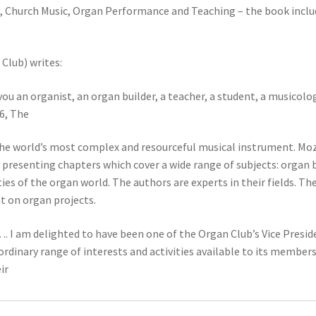
, Church Music, Organ Performance and Teaching – the book inclu
Club) writes:
ou an organist, an organ builder, a teacher, a student, a musicolog
6, The
the world’s most complex and resourceful musical instrument. Moza
 presenting chapters which cover a wide range of subjects: organ 
es of the organ world. The authors are experts in their fields. The 
nt on organ projects.
. I am delighted to have been one of the Organ Club’s Vice Presid
inary range of interests and activities available to its members
ir