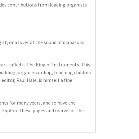
des contributions from leading organists
ist, or a lover of the sound of diapasons
rt called it The King of Instruments. This
building, organ recording, teaching children
editor, Paul Hale, is himself a fine
ents for many years, and to have the
. Explore these pages and marvel at the