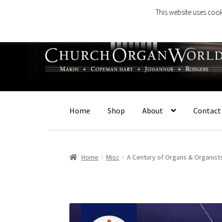
This website uses cook
Skip
Skip
to
to
navigation
content
Home
Shop
About
Contact
Home
Misc
A Century of Organs & Organist