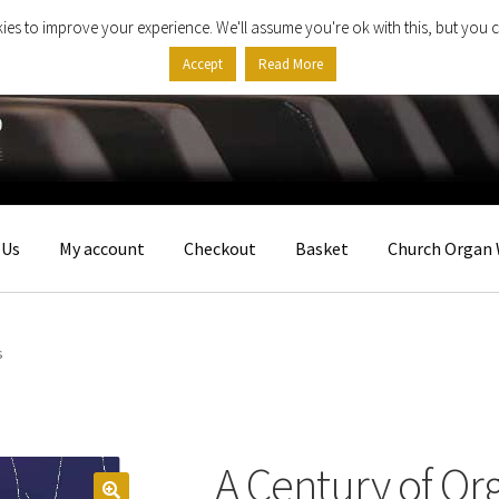
ies to improve your experience. We'll assume you're ok with this, but you c
Accept
Read More
 Us
My account
Checkout
Basket
Church Organ 
s
A Century of Or