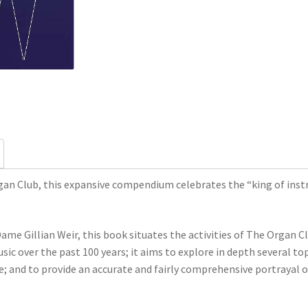
an Club, this expansive compendium celebrates the “king of instr
ame Gillian Weir, this book situates the activities of The Organ 
ic over the past 100 years; it aims to explore in depth several top
e; and to provide an accurate and fairly comprehensive portrayal 