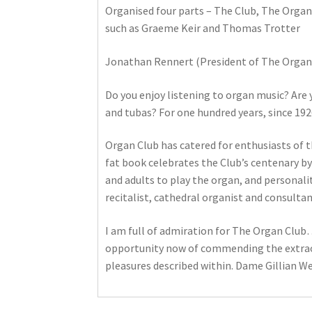
Organised four parts – The Club, The Organ
such as Graeme Keir and Thomas Trotter
Jonathan Rennert (President of The Organ 
Do you enjoy listening to organ music? Are y
and tubas? For one hundred years, since 192
Organ Club has catered for enthusiasts of 
fat book celebrates the Club’s centenary by
and adults to play the organ, and personaliti
recitalist, cathedral organist and consulta
I am full of admiration for The Organ Club…
opportunity now of commending the extraord
pleasures described within. Dame Gillian We