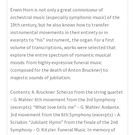
Erwin Horn is not only a great connoisseur of
orchestral music (especially symphonic music) of the
19th century, but he also knows how to transfer
instrumental movements in their entirety or in
excerpts to “his” instrument, the organ. For a first
volume of transcriptions, works were selected that
explore the entire spectrum of romantic musical
moods: from highly expressive funeral music
(composed for the death of Anton Bruckner) to
majestic sounds of jubilation.
Contents: A. Bruckner: Scherzo from the string quartet
– G. Mahler: 6th movement from the 3rd Symphony
(excerpts). “What love tells me” – G. Mahler: Andante.
3rd movement from the 6th Symphony (excerpts) – A.
Scriabin: “Jubilant Hymn” from the finale of the 2nd
Symphony – O. Kitzler: Funeral Music. In memory of