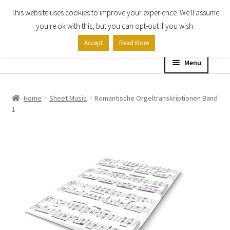
This website uses cookies to improve your experience. We'll assume
Skip
Skip
you're ok with this, but you can opt-out if you wish.
to
to
Accept
Read More
navigation
content
Menu
Home
Home
Sheet Music
Romantische Orgeltranskriptionen Band
1
Shop
Expand
About
child
menu
Contact Us
My account
Checkout