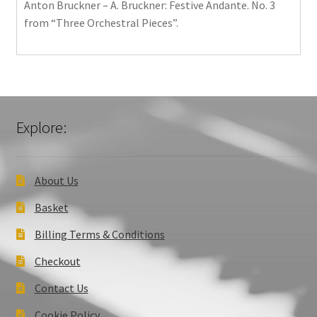
Anton Bruckner – A. Bruckner: Festive Andante. No. 3
from “Three Orchestral Pieces”.
Explore:
About Us
Basket
Billing Terms & Conditions
Checkout
Contact Us
Cookie Policy