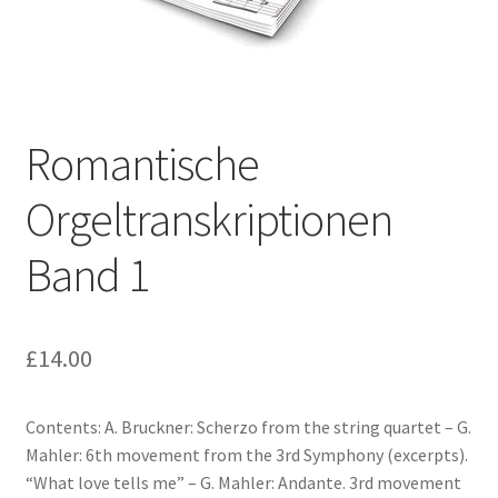
Basket
Church Organ World
Romantische
Orgeltranskriptionen
Band 1
£
14.00
Contents: A. Bruckner: Scherzo from the string quartet – G.
Mahler: 6th movement from the 3rd Symphony (excerpts).
“What love tells me” – G. Mahler: Andante. 3rd movement