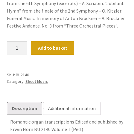
from the 6th Symphony (excerpts) – A. Scriabin: “Jubilant
Hymn” from the finale of the 2nd Symphony – O. Kitzler:
Funeral Music. In memory of Anton Bruckner – A. Bruckner:
Festive Andante. No. 3 from “Three Orchestral Pieces”.
Romantische
Add to basket
Orgeltranskriptionen
Band
1
quantity
SKU:
BU2140
Category:
Sheet Music
Description
Additional information
Romantic organ transcriptions Edited and published by
Erwin Horn BU 2140 Volume 1 (Ped.)