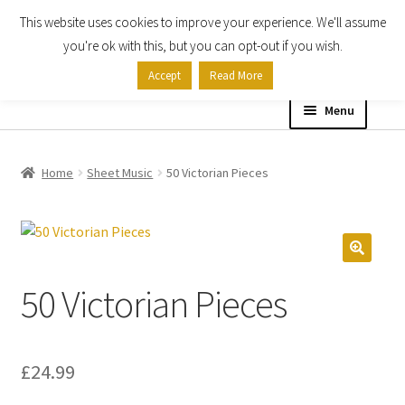
This website uses cookies to improve your experience. We'll assume
Skip
Skip
you're ok with this, but you can opt-out if you wish.
to
to
Accept
Read More
navigation
content
Menu
Home
Home
Sheet Music
50 Victorian Pieces
Shop
Expand
About
child
50 Victorian Pieces
menu
Contact Us
My account
£
24.99
Checkout