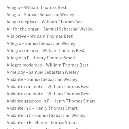
Adagio – William Thomas Best
Basket
Adagio – Samuel Sebastian Wesley
Adagio elegiaco – William Thomas Best
Church Organ World
Air for the organ – Samuel Sebastian Wesley
Alla breve – William Thomas Best
Allegro – Samuel Sebastian Wesley
Allegro con brio – William Thomas Best
Allegro in D – Henry Thomas Smart
Allegro moderato – William Thomas Best
A melody – Samuel Sebastian Wesley
Andante – Samuel Sebastian Wesley
Andante con moto – William Thomas Best
Andante con moto – William Thomas Best
Andante grazioso in F – Henry Thomas Smart
Andante in C – Henry Thomas Smart
Andante in C – Samuel Sebastian Wesley
Andante in F – Henry Thomas Smart