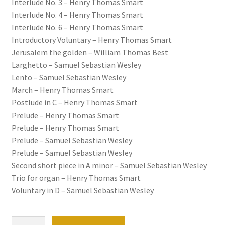
Interlude No. 3 – Henry Thomas Smart
Interlude No. 4 – Henry Thomas Smart
Interlude No. 6 – Henry Thomas Smart
Introductory Voluntary – Henry Thomas Smart
Jerusalem the golden – William Thomas Best
Larghetto – Samuel Sebastian Wesley
Lento – Samuel Sebastian Wesley
March – Henry Thomas Smart
Postlude in C – Henry Thomas Smart
Prelude – Henry Thomas Smart
Prelude – Henry Thomas Smart
Prelude – Samuel Sebastian Wesley
Prelude – Samuel Sebastian Wesley
Second short piece in A minor – Samuel Sebastian Wesley
Trio for organ – Henry Thomas Smart
Voluntary in D – Samuel Sebastian Wesley
50