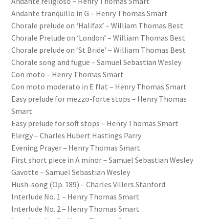
Andante religioso – Henry Thomas Smart
Andante tranquillo in G – Henry Thomas Smart
Chorale prelude on ‘Halifax’ – William Thomas Best
Chorale Prelude on ‘London’ – William Thomas Best
Chorale prelude on ‘St Bride’ – William Thomas Best
Chorale song and fugue – Samuel Sebastian Wesley
Con moto – Henry Thomas Smart
Con moto moderato in E flat – Henry Thomas Smart
Easy prelude for mezzo-forte stops – Henry Thomas
Smart
Easy prelude for soft stops – Henry Thomas Smart
Elergy – Charles Hubert Hastings Parry
Evening Prayer – Henry Thomas Smart
First short piece in A minor – Samuel Sebastian Wesley
Gavotte – Samuel Sebastian Wesley
Hush-song (Op. 189) – Charles Villers Stanford
Interlude No. 1 – Henry Thomas Smart
Interlude No. 2 – Henry Thomas Smart