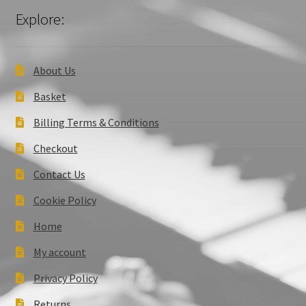
Explore:
About Us
Basket
Billing Terms & Conditions
Checkout
Contact Us
Cookie Policy
Home
My account
Privacy Policy
Returns