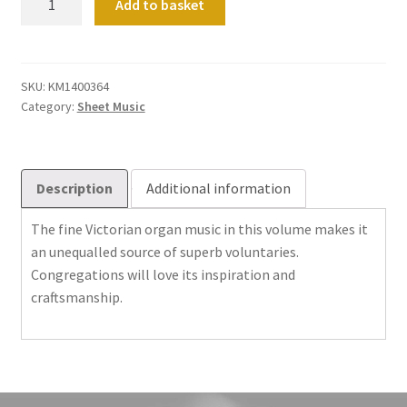
Add to basket
Victorian
Pieces
quantity
SKU:
KM1400364
Category:
Sheet Music
Description
Additional information
The fine Victorian organ music in this volume makes it
an unequalled source of superb voluntaries.
Congregations will love its inspiration and
craftsmanship.