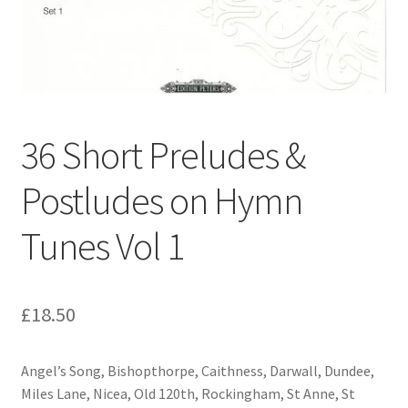
Basket
Church Organ World
36 Short Preludes &
Postludes on Hymn
Tunes Vol 1
£
18.50
Angel’s Song, Bishopthorpe, Caithness, Darwall, Dundee,
Miles Lane, Nicea, Old 120th, Rockingham, St Anne, St