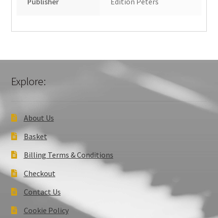
Publisher
Edition Peters
Explore:
About Us
Basket
Billing Terms & Conditions
Checkout
Contact Us
Cookie Policy