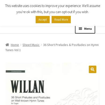
This website uses cookies to improve your experience. We'll assume
Skip
Skip
you're ok with this, but you can opt-out if you wish.
to
to
Accept
Read More
navigation
content
Menu
Home
Home
Sheet Music
36 Short Preludes & Postludes on Hymn
Tunes Vol 1
Shop
Expand
About
child
menu
Contact Us
My account
Checkout