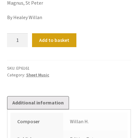
Magnus, St Peter
By Healey Willan
36
Add to basket
Short
Preludes
&
Postludes
SKU:
EP6161
Category:
Sheet Music
on
Hymn
Tunes
Vol
Additional information
1
quantity
Composer
Willan H.