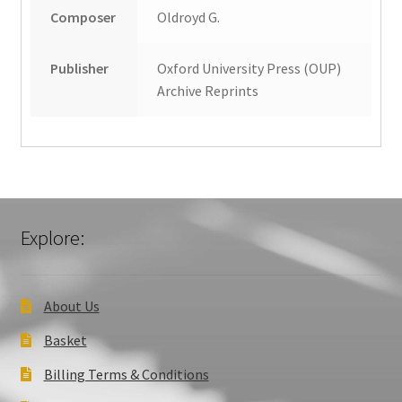
Composer
Oldroyd G.
Publisher
Oxford University Press (OUP)
Archive Reprints
Explore:
About Us
Basket
Billing Terms & Conditions