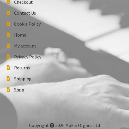
Checkout
Contact Us
Cookie Policy
Home
My account
Privacy Policy
Returns
Shipping
Shop
Copyright
2026 Makin Organs Ltd