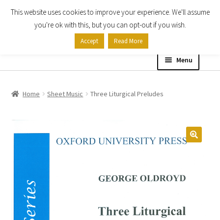
This website uses cookies to improve your experience. We'll assume
Skip
Skip
you're ok with this, but you can opt-out if you wish.
to
to
Accept
Read More
navigation
content
Menu
Home
Home
Sheet Music
Three Liturgical Preludes
Shop
Expand
About
child
menu
Contact Us
My account
Checkout