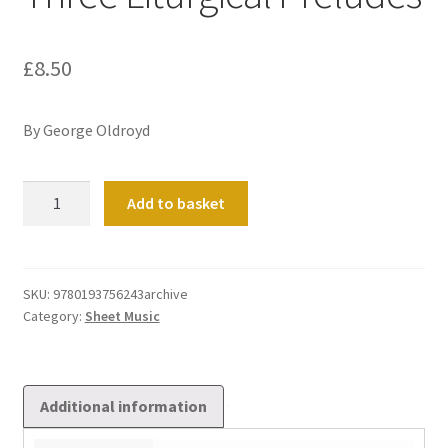
£
8.50
By George Oldroyd
Three
Add to basket
Liturgical
Preludes
quantity
SKU:
9780193756243archive
Category:
Sheet Music
Additional information