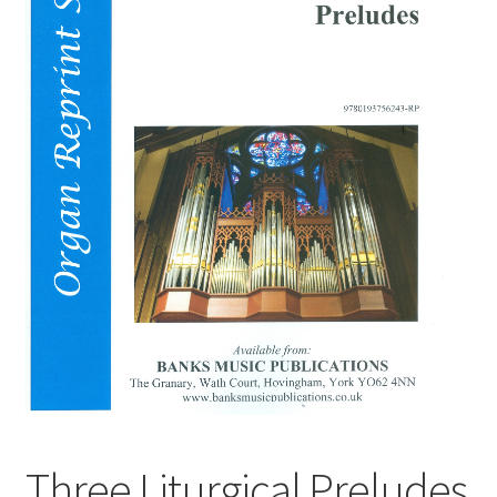
Basket
Church Organ World
Three Liturgical Preludes