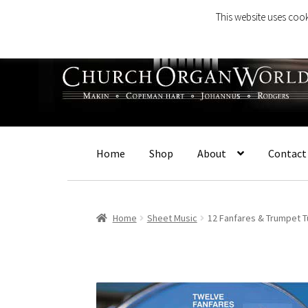
This website uses cook
Skip
Skip
to
to
navigation
content
Home
Shop
About
Contact
Home
Sheet Music
12 Fanfares & Trumpet T