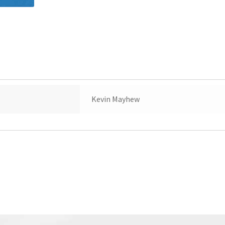
Kevin Mayhew