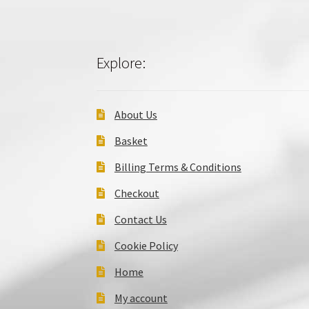
Explore:
About Us
Basket
Billing Terms & Conditions
Checkout
Contact Us
Cookie Policy
Home
My account