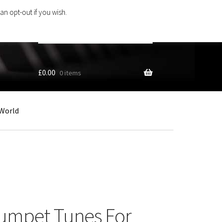
an opt-out if you wish.
Search
products
…
£
0.00
0 items
World
rumpet Tunes For