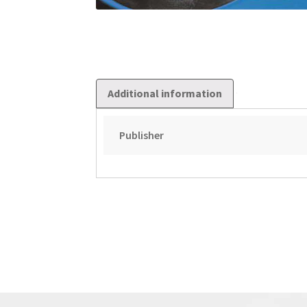
Additional information
Publisher