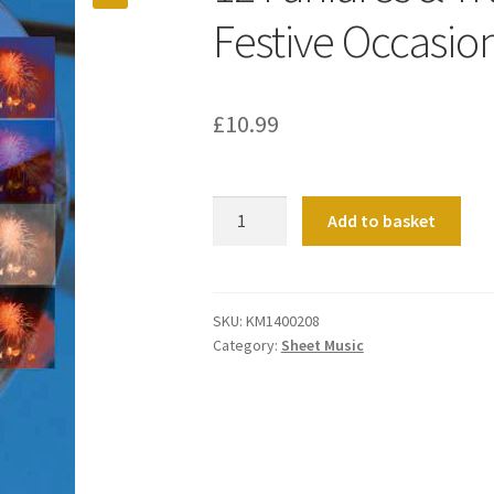
Festive Occasio
£
10.99
12
Add to basket
Fanfares
&
Trumpet
Tunes
SKU:
KM1400208
Category:
Sheet Music
For
Festive
Occasions
(Manuals)
quantity