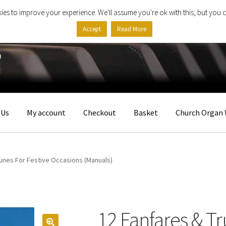
ies to improve your experience. We'll assume you're ok with this, but you c
Accept
Read More
 Us
My account
Checkout
Basket
Church Organ 
unes For Festive Occasions (Manuals)
12 Fanfares & T