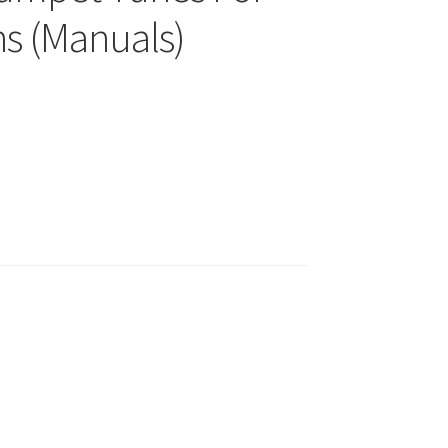
ns (Manuals)