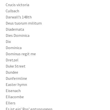
Crucis victoria
Culbach
Darwall’s 148th
Deus tuorum militum
Diademata
Dies Dominica
Dix
Dominica
Dominus regit me
Dretzel
Duke Street
Dundee
Dunfermline
Easter hymn
Eisenach
Ellacombe
Ellers
Es ist ein’ Ros’ entsprungen