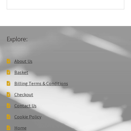
Explore:
About Us
Basket
Billing Terms & Conditions
Checkout
Contact Us
Cookie Policy
Home