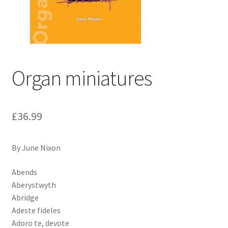
Basket
Church Organ World
Organ miniatures
£
36.99
By June Nixon
Abends
Aberystwyth
Abridge
Adeste fideles
Adoro te, devote