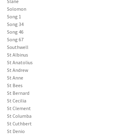
Slane
Solomon
Song 1
Song 34
Song 46
Song 67
Southwell
St Albinus
St Anatolius
St Andrew
St Anne
St Bees
St Bernard
St Cecilia
St Clement
St Columba
St Cuthbert
St Denio