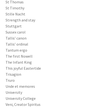
St Thomas
St Timothy
Stille Nacht
Strength and stay
Stuttgart
Sussex carol
Tallis’ canon
Tallis’ ordinal
Tantum ergo
The first Nowell
The Infant King
This joyful Eastertide
Trisagion
Truro
Unde et memores
University
University College
Veni, Creator Spiritus