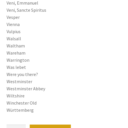
Veni, Emmanuel
Veni, Sancte Spiritus
Vesper
Vienna
Vulpius
Walsall
Waltham
Wareham
Warrington
Was lebet
Were you there?
Westminster
Westminster Abbey
Wiltshire
Winchester Old
Württemberg
Organ