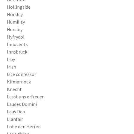
Hollingside
Horsley
Humility
Hursley
Hyfrydol
Innocents
Innsbruck
Irby
Irish
Iste confessor
Kilmarnock
Knecht
Lasst uns erfreuen
Laudes Domini
Laus Deo
Llanfair
Lobe den Herren
Love divine