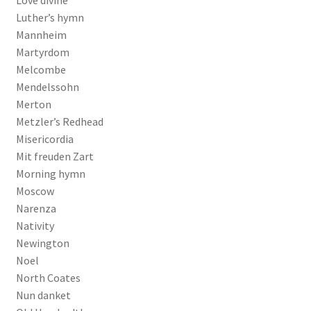
Luther’s hymn
Mannheim
Martyrdom
Melcombe
Mendelssohn
Merton
Metzler’s Redhead
Misericordia
Mit freuden Zart
Morning hymn
Moscow
Narenza
Nativity
Newington
Noel
North Coates
Nun danket