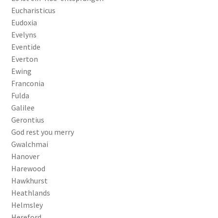
Eucharisticus
Eudoxia
Evelyns
Eventide
Everton
Ewing
Franconia
Fulda
Galilee
Gerontius
God rest you merry
Gwalchmai
Hanover
Harewood
Hawkhurst
Heathlands
Helmsley
Hereford