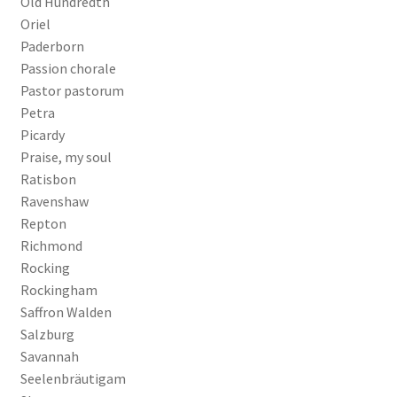
Old Hundredth
Oriel
Paderborn
Passion chorale
Pastor pastorum
Petra
Picardy
Praise, my soul
Ratisbon
Ravenshaw
Repton
Richmond
Rocking
Rockingham
Saffron Walden
Salzburg
Savannah
Seelenbräutigam