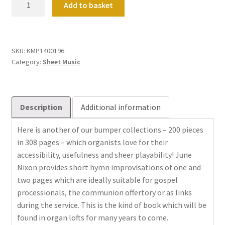
Add to basket
miniatures
quantity
SKU:
KMP1400196
Category:
Sheet Music
Description
Additional information
Here is another of our bumper collections – 200 pieces
in 308 pages – which organists love for their
accessibility, usefulness and sheer playability! June
Nixon provides short hymn improvisations of one and
two pages which are ideally suitable for gospel
processionals, the communion offertory or as links
during the service. This is the kind of book which will be
found in organ lofts for many years to come.