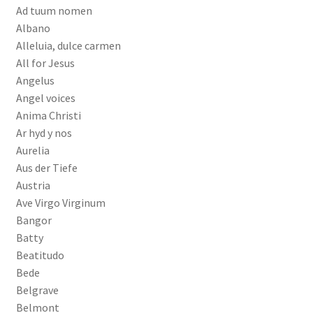
Ad tuum nomen
Albano
Alleluia, dulce carmen
All for Jesus
Angelus
Angel voices
Anima Christi
Ar hyd y nos
Aurelia
Aus der Tiefe
Austria
Ave Virgo Virginum
Bangor
Batty
Beatitudo
Bede
Belgrave
Belmont