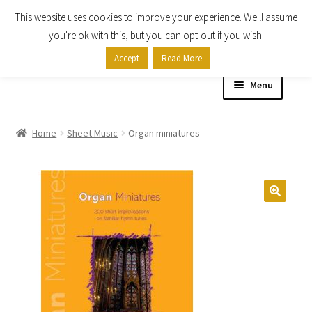
This website uses cookies to improve your experience. We'll assume
Skip
Skip
you're ok with this, but you can opt-out if you wish.
to
to
Accept
Read More
navigation
content
Menu
Home
Home
Sheet Music
Organ miniatures
Shop
Expand
About
child
menu
Contact Us
My account
Checkout