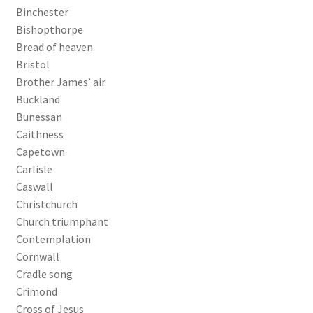
Binchester
Bishopthorpe
Bread of heaven
Bristol
Brother James’ air
Buckland
Bunessan
Caithness
Capetown
Carlisle
Caswall
Christchurch
Church triumphant
Contemplation
Cornwall
Cradle song
Crimond
Cross of Jesus