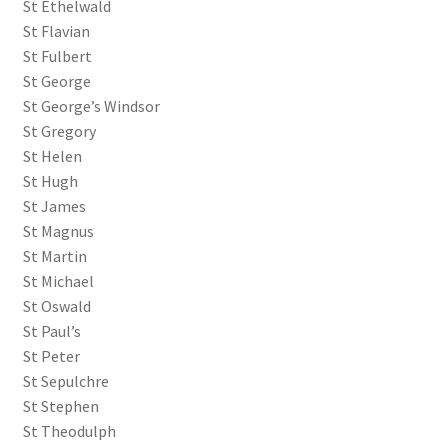
St Ethelwald
St Flavian
St Fulbert
St George
St George’s Windsor
St Gregory
St Helen
St Hugh
St James
St Magnus
St Martin
St Michael
St Oswald
St Paul’s
St Peter
St Sepulchre
St Stephen
St Theodulph